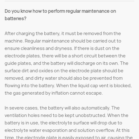
Do you know how to perform regular maintenance on
batteries?
After charging the battery, it must be removed from the
machine. Regular maintenance should be carried out to
ensure cleanliness and dryness. If there is dust on the
electrode plates, there will be a short circuit between the
guide plates, and the battery will discharge on its own. The
surface dirt and oxides on the electrode plate should be
removed, and dirty water should also be prevented from
flowing into the battery. When the liquid cap vent is blocked,
the gas generated by inflation cannot escape.
In severe cases, the battery will also automatically. The
ventilation holes need to be kept unobstructed. When the
battery is in use, the electrolyte surface will drop due to
electrolyte water evaporation and solution overflow. At this
time, the electrode plate is easily exposed to air, causing the