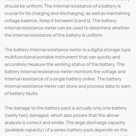
should be uniform; The internal resistance of a battery is
crucial for its charging and discharging, as well as maintaining
voltage balance. Keep it between Ω and Ω. The battery
internal resistance meter can be used to determine whether
the internal resistance of the battery is uniform.
The battery internal resistance meter is a digital storage type
multifunctional portable instrument that can quickly and
accurately measure the working status of the battery. The
battery internal resistance meter monitors the voltage and
internal resistance of a single battery online. The battery
internal resistance meter can store and process data to warn
of battery faults.
The damage to the battery pack is actually only one battery
(rarely two) damaged, which also proves that the above
analysis is correct and similar. The large discharge capacity
(available capacity) of a series battery pack depends on the