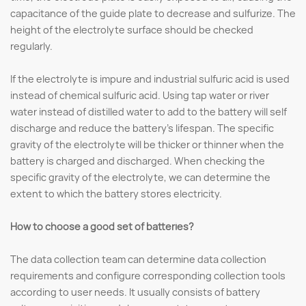
capacitance of the guide plate to decrease and sulfurize. The
height of the electrolyte surface should be checked
regularly.
If the electrolyte is impure and industrial sulfuric acid is used
instead of chemical sulfuric acid. Using tap water or river
water instead of distilled water to add to the battery will self
discharge and reduce the battery's lifespan. The specific
gravity of the electrolyte will be thicker or thinner when the
battery is charged and discharged. When checking the
specific gravity of the electrolyte, we can determine the
extent to which the battery stores electricity.
How to choose a good set of batteries?
The data collection team can determine data collection
requirements and configure corresponding collection tools
according to user needs. It usually consists of battery