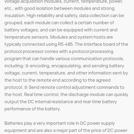
voltage acquisition modules, current, temperature, power,
etc., with good isolation between modules and strong
insulation. High reliability and safety, data collection can be
grouped, each module can collect a certain number of
battery voltages, and can be equipped with current and
temperature sensors. Modules and system hosts are
typically connected using RS-485. The interface board of the
protocol processor comes with a protocol processing
program that can handle various communication protocols,
including: ① encoding, encapsulating, and sending battery
voltage, current, temperature, and other information sent by
the host to the remote end according to the agreed
protocol; ② Send remote control adjustment commands to
the host. Real time control, the discharge module can quickly
output the DC internal resistance and real-time battery
performance of the battery.
Batteries play a very important role in DC power supply
equipment and are also a major part of the price of DC power