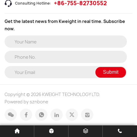
+86-755-82730552
Consulting Hotline:
Get the latest news from Kweight in real time. Subscribe
now.
Submit
Copyright © 2026 KWEIGHT TECHNOLOGY LTD.
Powered by sznbone