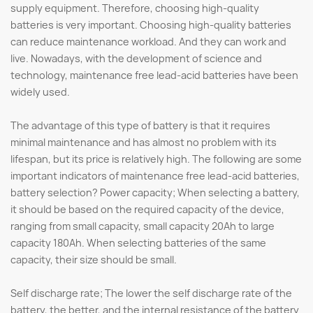
supply equipment. Therefore, choosing high-quality
batteries is very important. Choosing high-quality batteries
can reduce maintenance workload. And they can work and
live. Nowadays, with the development of science and
technology, maintenance free lead-acid batteries have been
widely used.
The advantage of this type of battery is that it requires
minimal maintenance and has almost no problem with its
lifespan, but its price is relatively high. The following are some
important indicators of maintenance free lead-acid batteries,
battery selection? Power capacity; When selecting a battery,
it should be based on the required capacity of the device,
ranging from small capacity, small capacity 20Ah to large
capacity 180Ah. When selecting batteries of the same
capacity, their size should be small.
Self discharge rate; The lower the self discharge rate of the
battery, the better, and the internal resistance of the battery