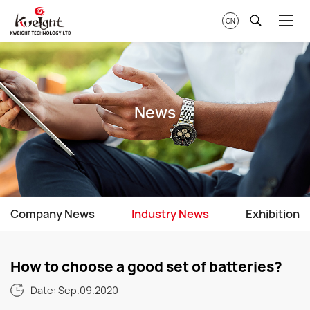
CN
News
Company News
Industry News
Exhibition
How to choose a good set of batteries?
Date: Sep.09.2020