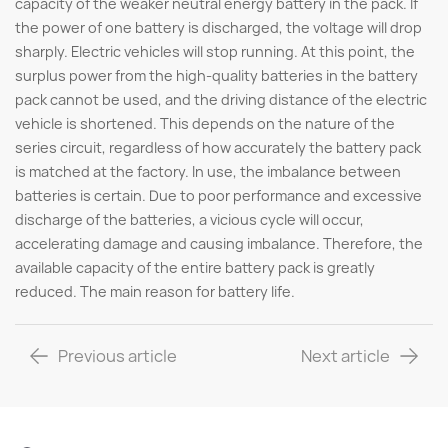
capacity of the weaker neutral energy battery in the pack. If
the power of one battery is discharged, the voltage will drop
sharply. Electric vehicles will stop running. At this point, the
surplus power from the high-quality batteries in the battery
pack cannot be used, and the driving distance of the electric
vehicle is shortened. This depends on the nature of the
series circuit, regardless of how accurately the battery pack
is matched at the factory. In use, the imbalance between
batteries is certain. Due to poor performance and excessive
discharge of the batteries, a vicious cycle will occur,
accelerating damage and causing imbalance. Therefore, the
available capacity of the entire battery pack is greatly
reduced. The main reason for battery life.
Previous article
Next article