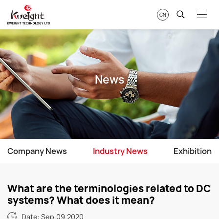
CN
News
Company News
Industry News
Exhibition
What are the terminologies related to DC
systems? What does it mean?
Date: Sep.09.2020