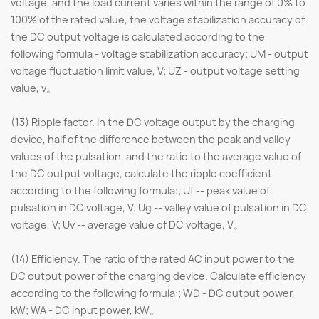
voltage, and the load current varies within the range of 0% to
100% of the rated value, the voltage stabilization accuracy of
the DC output voltage is calculated according to the
following formula - voltage stabilization accuracy; UM - output
voltage fluctuation limit value, V; UZ - output voltage setting
value, v。
(13) Ripple factor. In the DC voltage output by the charging
device, half of the difference between the peak and valley
values of the pulsation, and the ratio to the average value of
the DC output voltage, calculate the ripple coefficient
according to the following formula:; Uf -- peak value of
pulsation in DC voltage, V; Ug -- valley value of pulsation in DC
voltage, V; Uv -- average value of DC voltage, V。
(14) Efficiency. The ratio of the rated AC input power to the
DC output power of the charging device. Calculate efficiency
according to the following formula:; WD - DC output power,
kW; WA - DC input power, kW。