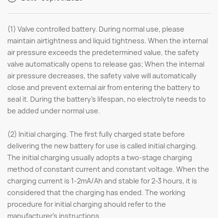
(1) Valve controlled battery. During normal use, please
maintain airtightness and liquid tightness. When the internal
air pressure exceeds the predetermined value, the safety
valve automatically opens to release gas; When the internal
air pressure decreases, the safety valve will automatically
close and prevent external air from entering the battery to
seal it. During the battery's lifespan, no electrolyte needs to
be added under normal use.
(2) Initial charging. The first fully charged state before
delivering the new battery for use is called initial charging.
The initial charging usually adopts a two-stage charging
method of constant current and constant voltage. When the
charging current is 1-2mA/Ah and stable for 2-3 hours, it is
considered that the charging has ended. The working
procedure for initial charging should refer to the
manufacturer's instructions.