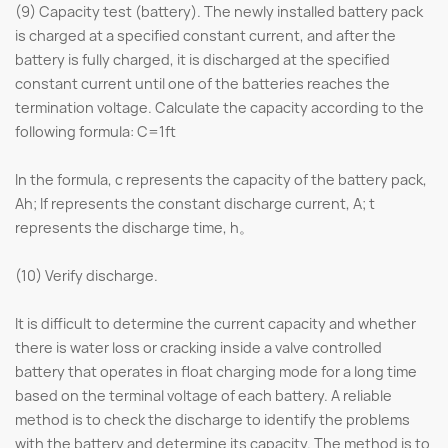
(9) Capacity test (battery). The newly installed battery pack
is charged at a specified constant current, and after the
battery is fully charged, it is discharged at the specified
constant current until one of the batteries reaches the
termination voltage. Calculate the capacity according to the
following formula: C=1ft
In the formula, c represents the capacity of the battery pack,
Ah; If represents the constant discharge current, A; t
represents the discharge time, h。
(10) Verify discharge.
It is difficult to determine the current capacity and whether
there is water loss or cracking inside a valve controlled
battery that operates in float charging mode for a long time
based on the terminal voltage of each battery. A reliable
method is to check the discharge to identify the problems
with the battery and determine its capacity. The method is to