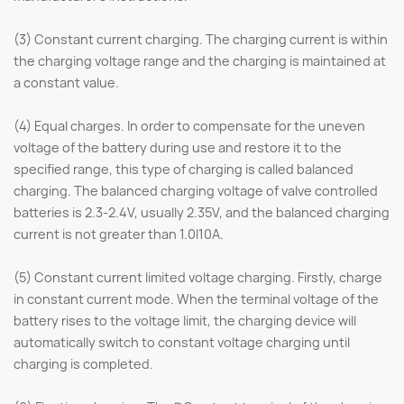
(3) Constant current charging. The charging current is within
the charging voltage range and the charging is maintained at
a constant value.
(4) Equal charges. In order to compensate for the uneven
voltage of the battery during use and restore it to the
specified range, this type of charging is called balanced
charging. The balanced charging voltage of valve controlled
batteries is 2.3-2.4V, usually 2.35V, and the balanced charging
current is not greater than 1.0I10A.
(5) Constant current limited voltage charging. Firstly, charge
in constant current mode. When the terminal voltage of the
battery rises to the voltage limit, the charging device will
automatically switch to constant voltage charging until
charging is completed.