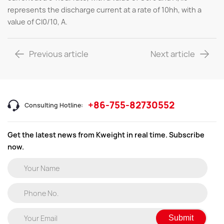
represents the discharge current at a rate of 10hh, with a
value of Cl0/10, A.
Previous article
Next article
+86-755-82730552
Consulting Hotline:
Get the latest news from Kweight in real time. Subscribe
now.
Submit