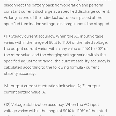
disconnect the battery pack from operation and perform
constant current discharge at a specified discharge current.
As long as one of the individual batteries is placed at the
specified termination voltage, discharge should be stopped.
(11) Steady current accuracy. When the AC input voltage
varies within the range of 90% to 110% of the rated voltage,
the output current varies within any value of 20% to 30% of
the rated value, and the charging voltage varies within the
specified adjustment range, the current stability accuracy is
calculated according to the following formula - current
stability accuracy;
IM - output current fluctuation limit value, A; IZ - output
current setting value, A。
(12) Voltage stabilization accuracy. When the AC input
voltage varies within the range of 90% to 110% of the rated