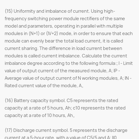
(15) Uniformity and imbalance of current. Using high-
frequency switching power module rectifiers of the same
model and parameters, operating in parallel with multiple
modules in (N+1) or (IV+2) mode, in order to ensure that each
module can evenly bear the total load current, it is called
current sharing. The difference in load current between
modules is called current imbalance. Calculate the current
imbalance degree according to the following formula:; I - Limit
value of output current of the measured module, A; IP -
Average value of output current of N working modules, A; IN -
Rated current value of the module, A。
(16) Battery capacity symbol. C5 represents the rated
capacity at a rate of 5 hours, Ah; c10 represents the rated
capacity at a rate of 10 hours, Ah。
(17) Discharge current symbol. 5 represents the discharge
current at a 5-hour rate, with a value of C5/5 and A; Il0