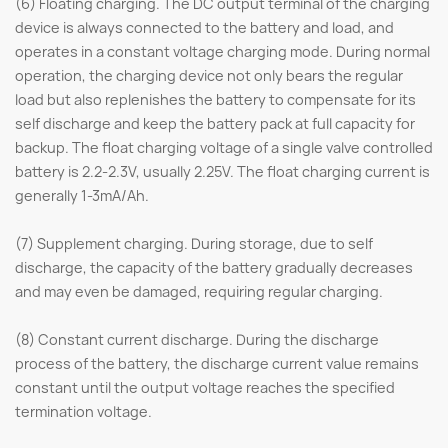
(6) Floating charging. The DC output terminal of the charging
device is always connected to the battery and load, and
operates in a constant voltage charging mode. During normal
operation, the charging device not only bears the regular
load but also replenishes the battery to compensate for its
self discharge and keep the battery pack at full capacity for
backup. The float charging voltage of a single valve controlled
battery is 2.2-2.3V, usually 2.25V. The float charging current is
generally 1-3mA/Ah.
(7) Supplement charging. During storage, due to self
discharge, the capacity of the battery gradually decreases
and may even be damaged, requiring regular charging.
(8) Constant current discharge. During the discharge
process of the battery, the discharge current value remains
constant until the output voltage reaches the specified
termination voltage.