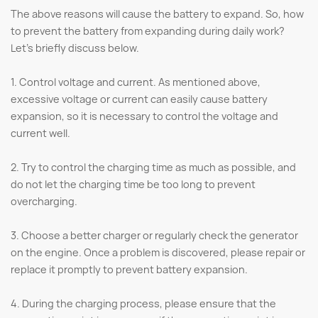
The above reasons will cause the battery to expand. So, how
to prevent the battery from expanding during daily work?
Let's briefly discuss below.
1. Control voltage and current. As mentioned above,
excessive voltage or current can easily cause battery
expansion, so it is necessary to control the voltage and
current well.
2. Try to control the charging time as much as possible, and
do not let the charging time be too long to prevent
overcharging.
3. Choose a better charger or regularly check the generator
on the engine. Once a problem is discovered, please repair or
replace it promptly to prevent battery expansion.
4. During the charging process, please ensure that the