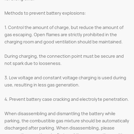
Methods to prevent battery explosions:
1. Control the amount of charge, but reduce the amount of
gas escaping. Open flames are strictly prohibited in the
charging room and good ventilation should be maintained.
During charging, the connection point must be secure and
not spark due to looseness.
3. Low voltage and constant voltage charging is used during
use, resulting in less gas generation.
4. Prevent battery case cracking and electrolyte penetration.
When disassembling and dismantling the battery while
parking, the combustible gas mixture should be automatically
discharged after parking. When disassembling, please