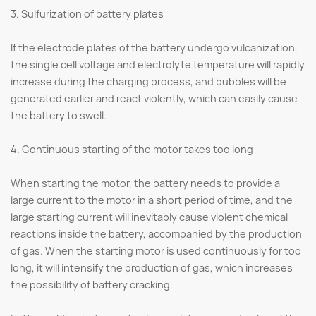
3. Sulfurization of battery plates
If the electrode plates of the battery undergo vulcanization,
the single cell voltage and electrolyte temperature will rapidly
increase during the charging process, and bubbles will be
generated earlier and react violently, which can easily cause
the battery to swell.
4. Continuous starting of the motor takes too long
When starting the motor, the battery needs to provide a
large current to the motor in a short period of time, and the
large starting current will inevitably cause violent chemical
reactions inside the battery, accompanied by the production
of gas. When the starting motor is used continuously for too
long, it will intensify the production of gas, which increases
the possibility of battery cracking.