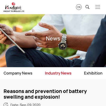
CN
News
Company News
Industry News
Exhibition
Reasons and prevention of battery
swelling and explosion!
Date: Sep.09.2020