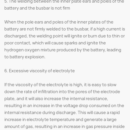
5. The welding between the inner plate ears and poles of the
battery and the busbar is not firm
When the pole ears and poles of the inner plates of the
battery are not firmly welded to the busbar, if a high current is
discharged, the welding point will ignite or burn due to thin or
poor contact, which will cause sparks and ignite the
hydrogen oxygen mixture produced by the battery, leading
to battery explosion.
6. Excessive viscosity of electrolyte
If the viscosity of the electrolyte is high, it is easy to slow
down the rate of infiltration into the pores of the electrode
plate, and it will also increase the internal resistance,
resulting in an increase in the voltage drop consumed on the
internal resistance during discharge. This will cause a rapid
increase in electrolyte temperature and generate a large
amount of gas, resulting in an increase in gas pressure inside