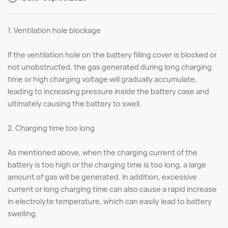
1. Ventilation hole blockage
If the ventilation hole on the battery filling cover is blocked or
not unobstructed, the gas generated during long charging
time or high charging voltage will gradually accumulate,
leading to increasing pressure inside the battery case and
ultimately causing the battery to swell.
2. Charging time too long
As mentioned above, when the charging current of the
battery is too high or the charging time is too long, a large
amount of gas will be generated. In addition, excessive
current or long charging time can also cause a rapid increase
in electrolyte temperature, which can easily lead to battery
swelling.