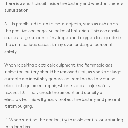
there is a short circuit inside the battery and whether there is
sulfurization.
8. It is prohibited to ignite metal objects, such as cables on
the positive and negative poles of batteries. This can easily
cause a large amount of hydrogen and oxygen to explode in
the air. In serious cases, it may even endanger personal
safety.
When repairing electrical equipment, the flammable gas
inside the battery should be removed first, as sparks or large
currents are inevitably generated from the battery during
electrical equipment repair, which is also a major safety
hazard. 10. Timely check the amount and density of
electrolyte. This will greatly protect the battery and prevent
it from bulging.
11. When starting the engine, try to avoid continuous starting
for a long time.