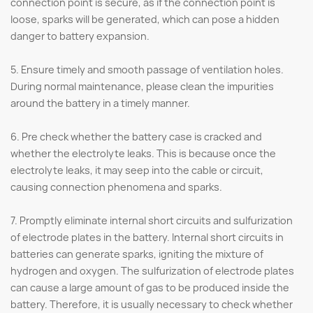
connection point is secure, as if the connection point is
loose, sparks will be generated, which can pose a hidden
danger to battery expansion.
5. Ensure timely and smooth passage of ventilation holes.
During normal maintenance, please clean the impurities
around the battery in a timely manner.
6. Pre check whether the battery case is cracked and
whether the electrolyte leaks. This is because once the
electrolyte leaks, it may seep into the cable or circuit,
causing connection phenomena and sparks.
7. Promptly eliminate internal short circuits and sulfurization
of electrode plates in the battery. Internal short circuits in
batteries can generate sparks, igniting the mixture of
hydrogen and oxygen. The sulfurization of electrode plates
can cause a large amount of gas to be produced inside the
battery. Therefore, it is usually necessary to check whether