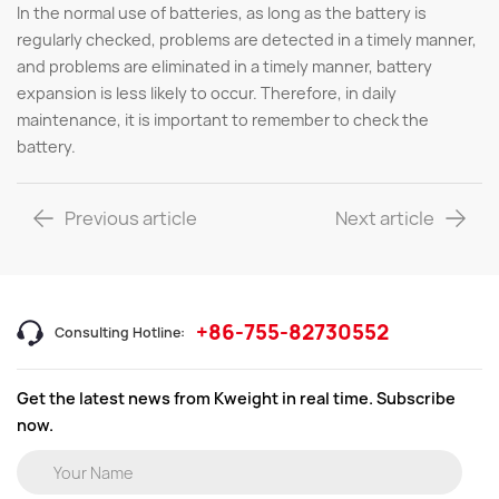
In the normal use of batteries, as long as the battery is
regularly checked, problems are detected in a timely manner,
and problems are eliminated in a timely manner, battery
expansion is less likely to occur. Therefore, in daily
maintenance, it is important to remember to check the
battery.
Previous article
Next article
+86-755-82730552
Consulting Hotline:
Get the latest news from Kweight in real time. Subscribe
now.