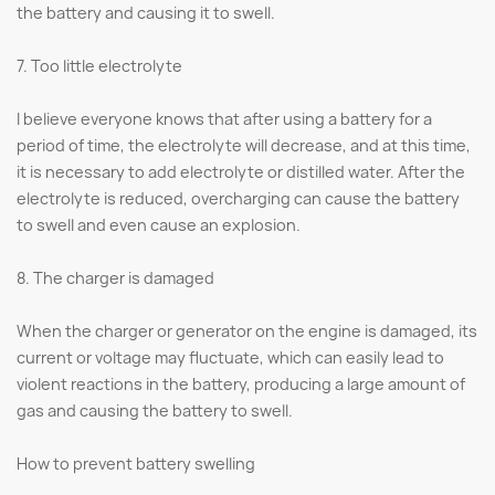
the battery and causing it to swell.
7. Too little electrolyte
I believe everyone knows that after using a battery for a
period of time, the electrolyte will decrease, and at this time,
it is necessary to add electrolyte or distilled water. After the
electrolyte is reduced, overcharging can cause the battery
to swell and even cause an explosion.
8. The charger is damaged
When the charger or generator on the engine is damaged, its
current or voltage may fluctuate, which can easily lead to
violent reactions in the battery, producing a large amount of
gas and causing the battery to swell.
How to prevent battery swelling