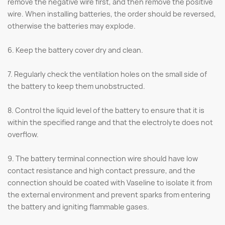
remove the negative wire first, and then remove the positive
wire. When installing batteries, the order should be reversed,
otherwise the batteries may explode.
6. Keep the battery cover dry and clean.
7. Regularly check the ventilation holes on the small side of
the battery to keep them unobstructed.
8. Control the liquid level of the battery to ensure that it is
within the specified range and that the electrolyte does not
overflow.
9. The battery terminal connection wire should have low
contact resistance and high contact pressure, and the
connection should be coated with Vaseline to isolate it from
the external environment and prevent sparks from entering
the battery and igniting flammable gases.