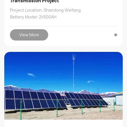
Transmission Project
Project Location: Shandong Weifang
Battery Model: 2V500AH
View More