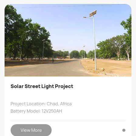
Solar Street Light Project
Project Location: Chad, Africa
Battery Model: 12V250AH
View More