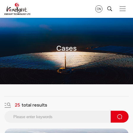
CN
Cases
25
total results