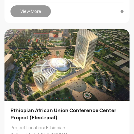
View More
Ethiopian African Union Conference Center
Project (Electrical)
Project Location: Ethiopian