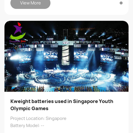
View More
Kweight batteries used in Singapore Youth
Olympic Games
Project Location: Singapore
Battery Model: --