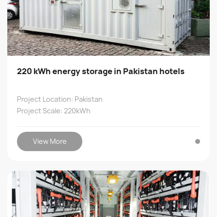
220 kWh energy storage in Pakistan hotels
Project Location: Pakistan
Project Scale: 220kWh
View More