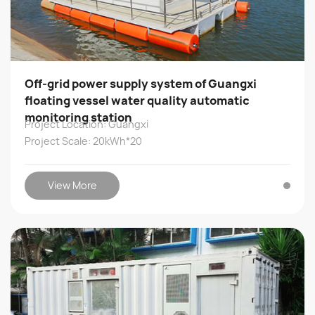
Off-grid power supply system of Guangxi
floating vessel water quality automatic
monitoring station
Project Location: Guangxi
Project Scale: 20kWh*20
View More