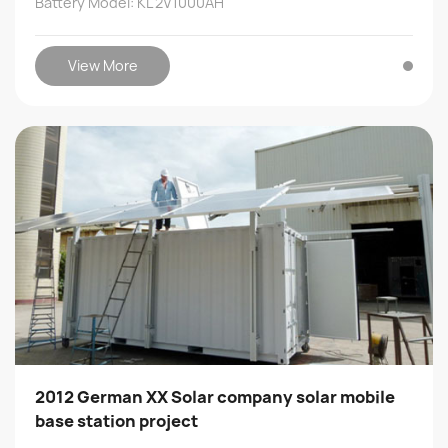
Battery Model: KL 2V1000AH
View More
2012 German XX Solar company solar mobile
base station project