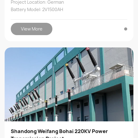
Project Location: German
Battery Model: 2V1500AH
View More
Shandong Weifang Bohai 220KV Power