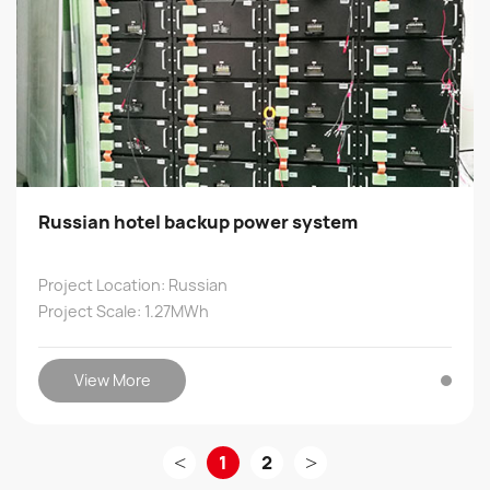
Russian hotel backup power system
Project Location: Russian
Project Scale: 1.27MWh
View More
<
1
2
>