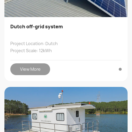
Dutch off-grid system
Project Location: Dutch
Project Scale: 12kWh
View More