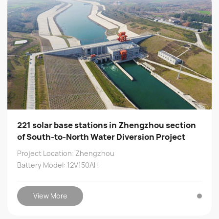
221 solar base stations in Zhengzhou section
of South-to-North Water Diversion Project
Project Location: Zhengzhou
Battery Model: 12V150AH
View More