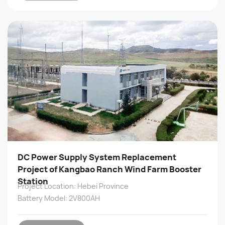
DC Power Supply System Replacement
Project of Kangbao Ranch Wind Farm Booster
Station
Project Location: Hebei Province
Battery Model: 2V800AH