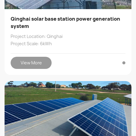
Qinghai solar base station power generation
system
Project Location: Qinghai
Project Scale: 6kWh
View More