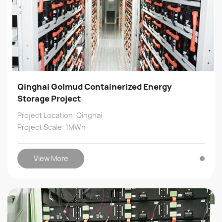
Qinghai Golmud Containerized Energy
Storage Project
Project Location: Qinghai
Project Scale: 1MWh
View More