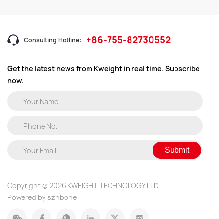
+86-755-82730552
Consulting Hotline:
Get the latest news from Kweight in real time. Subscribe
now.
Submit
Copyright © 2026 KWEIGHT TECHNOLOGY LTD.
Powered by sznbone