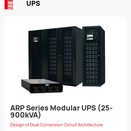
UPS
ARP Series Modular UPS (25-
900kVA)
Design of Dual Conversion Circuit Architecture