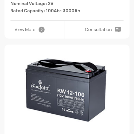
Nominal Voltage: 2V
Rated Capacity: 100Ah~3000Ah
View More
Consultation