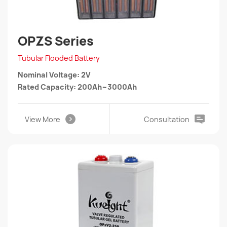
OPZS Series
Tubular Flooded Battery
Nominal Voltage: 2V
Rated Capacity: 200Ah~3000Ah
View More
Consultation