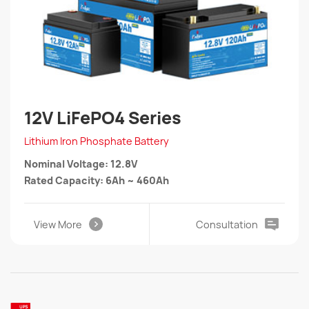
12V LiFePO4 Series
Lithium Iron Phosphate Battery
Nominal Voltage: 12.8V
Rated Capacity: 6Ah ~ 460Ah
View More
Consultation