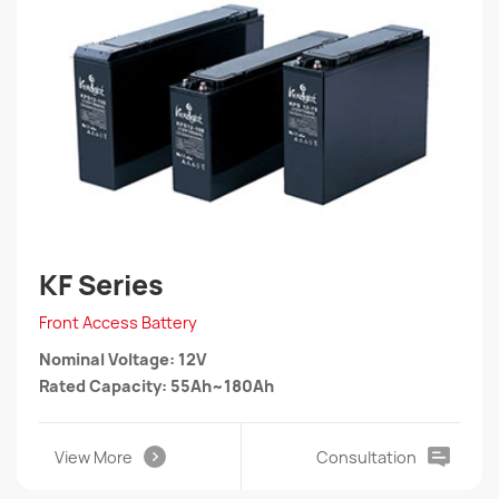
KF Series
Front Access Battery
Nominal Voltage: 12V
Rated Capacity: 55Ah~180Ah
View More
Consultation