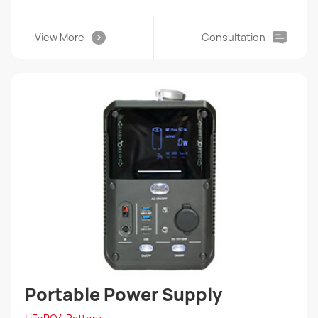
View More
Consultation
Portable Power Supply