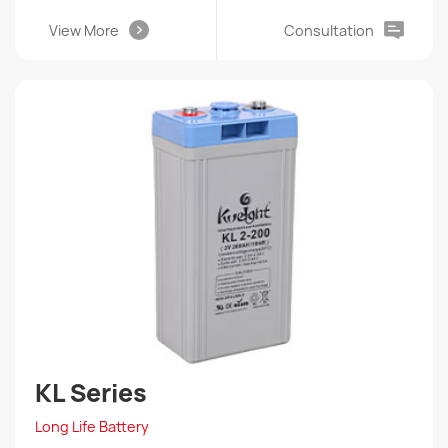
View More
Consultation
KL Series
Long Life Battery