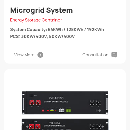
Microgrid System
Energy Storage Container
System Capacity: 64KWh / 128KWh / 192KWh
PCS: 30KW/400V, 50KW/400V
View More
Consultation