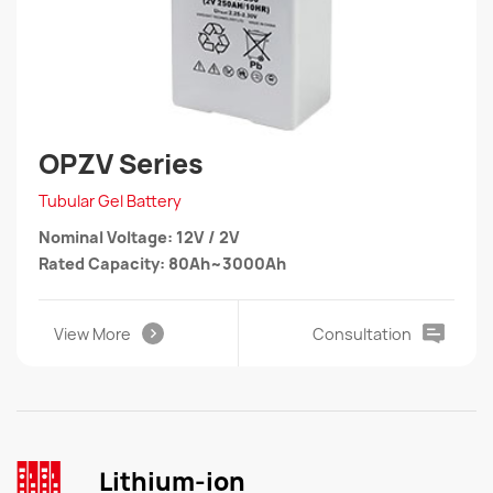
OPZV Series
Tubular Gel Battery
Nominal Voltage: 12V / 2V
Rated Capacity: 80Ah~3000Ah
View More
Consultation
Lithium-ion