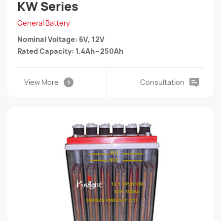
KW Series
General Battery
Nominal Voltage: 6V, 12V
Rated Capacity: 1.4Ah~250Ah
View More
Consultation