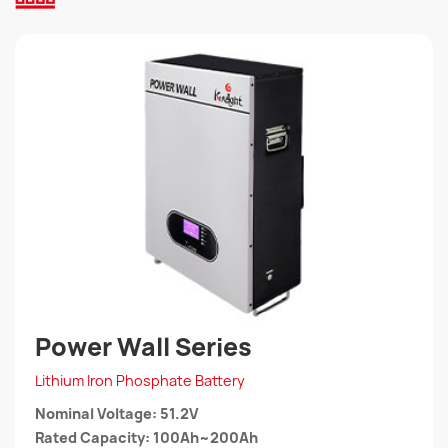
Power Wall Series
Lithium Iron Phosphate Battery
Nominal Voltage: 51.2V
Rated Capacity: 100Ah~200Ah