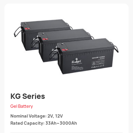
KG Series
Gel Battery
Nominal Voltage: 2V, 12V
Rated Capacity: 33Ah~3000Ah