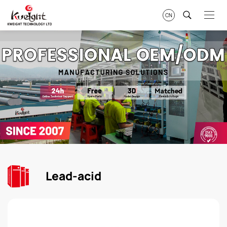
CN
Lead-acid