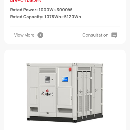
LiFePO4 Battery
Rated Power: 1000W~3000W
Rated Capacity: 1075Wh~5120Wh
View More
Consultation