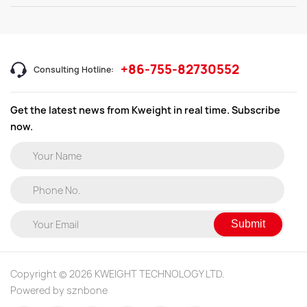
+86-755-82730552
Consulting Hotline:
Get the latest news from Kweight in real time. Subscribe
now.
Submit
Copyright © 2026 KWEIGHT TECHNOLOGY LTD.
Powered by sznbone