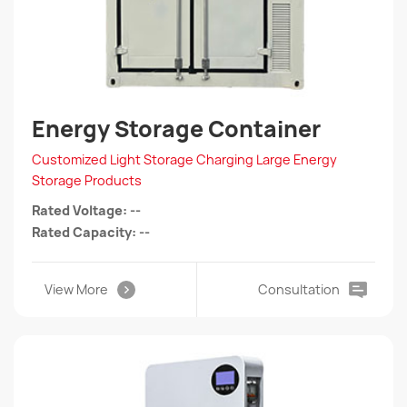
Energy Storage Container
Customized Light Storage Charging Large Energy
Storage Products
Rated Voltage: --
Rated Capacity: --
View More
Consultation