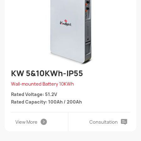
KW 5&10KWh-IP55
Wall-mounted Battery 10KWh
Rated Voltage: 51.2V
Rated Capacity: 100Ah / 200Ah
View More
Consultation