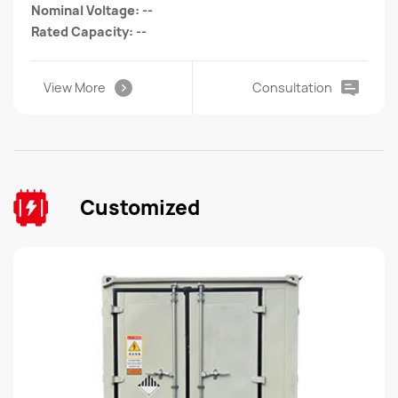
Nominal Voltage: --
Rated Capacity: --
View More
Consultation
Customized