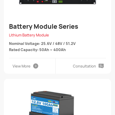
Battery Module Series
Lithium Battery Module
Nominal Voltage: 25.6V / 48V / 51.2V
Rated Capacity: 50Ah ~ 400Ah
View More
Consultation