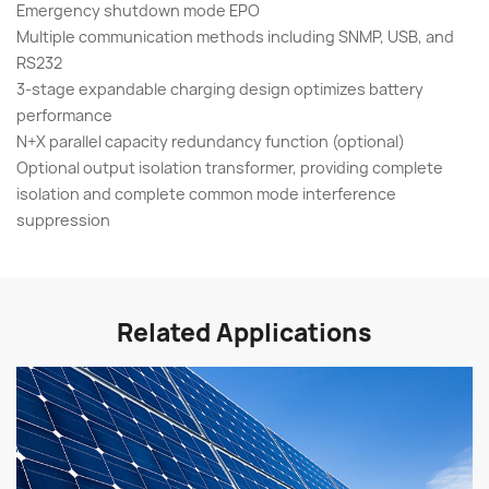
Emergency shutdown mode EPO
Multiple communication methods including SNMP, USB, and
RS232
3-stage expandable charging design optimizes battery
performance
N+X parallel capacity redundancy function (optional)
Optional output isolation transformer, providing complete
isolation and complete common mode interference
suppression
Related Applications