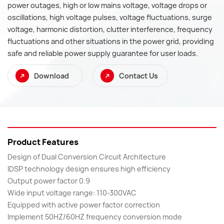
power outages, high or low mains voltage, voltage drops or
oscillations, high voltage pulses, voltage fluctuations, surge
voltage, harmonic distortion, clutter interference, frequency
fluctuations and other situations in the power grid, providing
safe and reliable power supply guarantee for user loads.
Download
Contact Us
Product Features
Design of Dual Conversion Circuit Architecture
IDSP technology design ensures high efficiency
Output power factor 0.9
Wide input voltage range: 110-300VAC
Equipped with active power factor correction
Implement 50HZ/60HZ frequency conversion mode