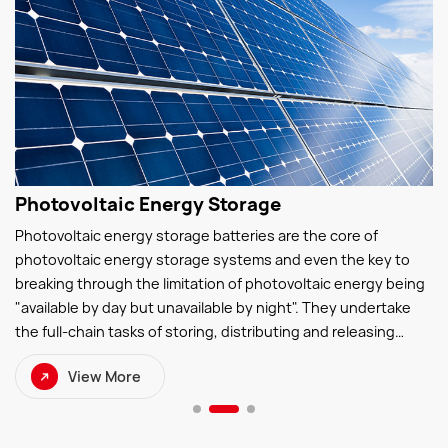
Photovoltaic Energy Storage
Photovoltaic energy storage batteries are the core of
photovoltaic energy storage systems and even the key to
breaking through the limitation of photovoltaic energy being
"available by day but unavailable by night". They undertake
the full-chain tasks of storing, distributing and releasing
photovoltaic electricity—storing surplus photovoltaic power
View More
during the day and discharging electricity at night to ensure
continuous and stable power supply.