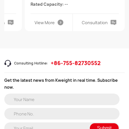
Rated Capacity: --
ion
View More
Consultation
+86-755-82730552
Consulting Hotline:
Get the latest news from Kweight in real time. Subscribe
now.
Submit