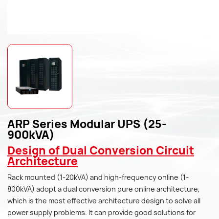
ARP Series Modular UPS (25-
900kVA)
Design of Dual Conversion Circuit
Architecture
Rack mounted (1-20kVA) and high-frequency online (1-
800kVA) adopt a dual conversion pure online architecture,
which is the most effective architecture design to solve all
power supply problems. It can provide good solutions for