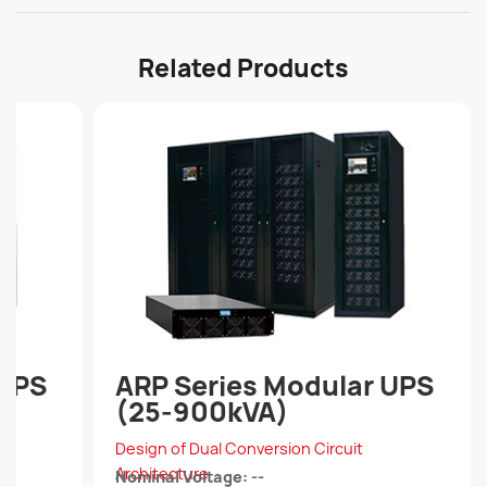
Related Products
 UPS
ARP Series Modular UPS
(25-900kVA)
Design of Dual Conversion Circuit
Architecture
Nominal Voltage: --