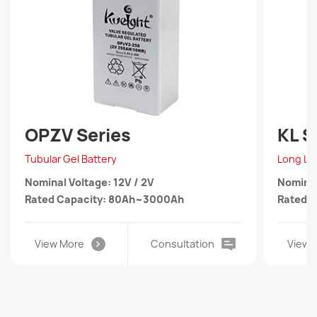
OPZV Series
KL S
Tubular Gel Battery
Long Lif
Nominal Voltage: 12V / 2V
Nominal
Rated Capacity: 80Ah~3000Ah
Rated 
View More
Consultation
View 