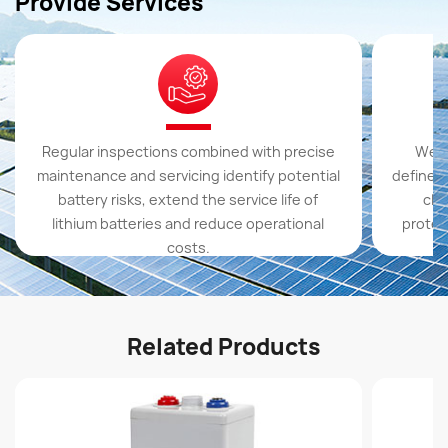
Provide Services
Regular inspections combined with precise
We s
maintenance and servicing identify potential
define t
battery risks, extend the service life of
cla
lithium batteries and reduce operational
protect
costs.
Related Products