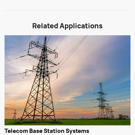
Related Applications
Telecom Base Station Systems