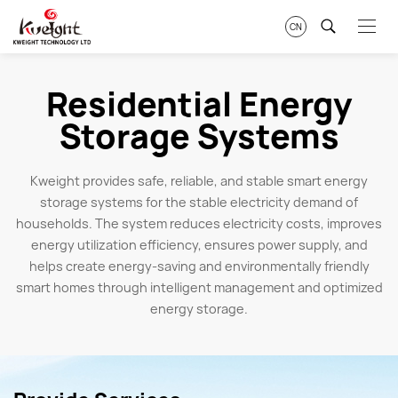
CN
Residential Energy
Storage Systems
Kweight provides safe, reliable, and stable smart energy
storage systems for the stable electricity demand of
households. The system reduces electricity costs, improves
energy utilization efficiency, ensures power supply, and
helps create energy-saving and environmentally friendly
smart homes through intelligent management and optimized
energy storage.