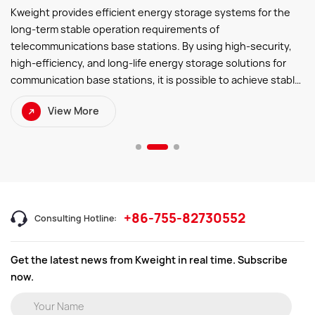
Kweight provides efficient energy storage systems for the
long-term stable operation requirements of
telecommunications base stations. By using high-security,
high-efficiency, and long-life energy storage solutions for
communication base stations, it is possible to achieve stable
operation ofthe base stations during power outages or
View More
unstable power grid conditions. This helps
telecommunication operators improve energy utilization
efficiency, reduce operating costs, decrease carbon
emissions, and ensure the reliability and continuity of
communication services.
+86-755-82730552
Consulting Hotline:
Get the latest news from Kweight in real time. Subscribe
now.