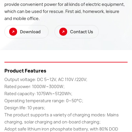
provide convenient power for all kinds of electric equipment,
which can be used for rescue. First aid, homework, leisure
and mobile office.
Download
Contact Us
Product Features
Output voltage: DC 5~12V, AC 110V /220V;
Rated power: 1000W~3000W;
Rated capacity: 1075Wh~5120Wh;
Operating temperature range: 0~50°C;
Design life: 10 years;
The product supports a variety of charging modes: Mains
charging, solar charging and on-board charging;
Adopt safe lithium iron phosphate battery, with 80% DOD