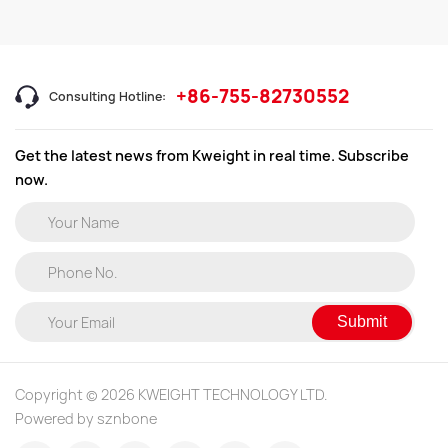
+86-755-82730552
Consulting Hotline:
Get the latest news from Kweight in real time. Subscribe
now.
Submit
Copyright © 2026 KWEIGHT TECHNOLOGY LTD.
Powered by sznbone