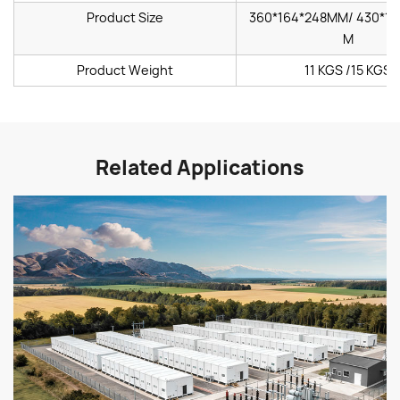
Product Size
360*164*248MM/ 430*16
M
Product Weight
11 KGS /15 KGS
Related Applications