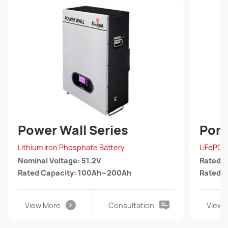
Power Wall Series
Port
Lithium Iron Phosphate Battery
LiFePO4
Nominal Voltage: 51.2V
Rated 
Rated Capacity: 100Ah~200Ah
Rated 
View More
Consultation
View 