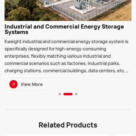
Industrial and Commercial Energy Storage
Systems
Kweight industrial and commercial energy storage system is
specifically designed for high-energy-consuming
enterprises, flexibly matching various industrial and
commercial scenarios such as factories, industrial parks,
charging stations, commercial buildings, data centers, etc.
Through efficient energy storage technology, the peak-
View More
valley difference can be effectively reduced, the load curve
can be smoothed, the problem of overload during peak
electricity consumption can be solved, and the cost of
electricity consumption can be reduced.
Related Products