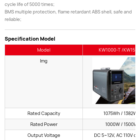
cycle life of 5000 times;
BMS multiple protection, flame retardant ABS shell, safe and
reliable;
Specification Model
Model
KW1000-T /KW1500
Img
Rated Capacity
1075Wh / 1382W
Rated Power
1000W / 1500W
Output Voltage
DC 5~12V, AC 110V or