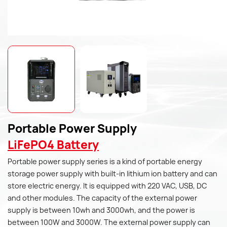
Portable Power Supply
LiFePO4 Battery
Portable power supply series is a kind of portable energy
storage power supply with built-in lithium ion battery and can
store electric energy. It is equipped with 220 VAC, USB, DC
and other modules. The capacity of the external power
supply is between 10wh and 3000wh, and the power is
between 100W and 3000W. The external power supply can