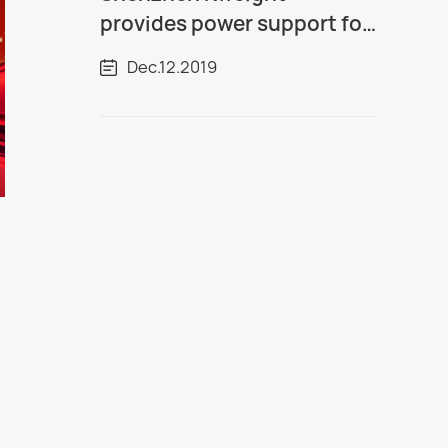
provides power support for
over one million kilowatt
Dec.12.2019
thermal power plants in
Guangxi!