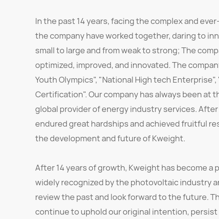
In the past 14 years, facing the complex and ever
the company have worked together, daring to inn
small to large and from weak to strong; The comp
optimized, improved, and innovated. The company
Youth Olympics", "National High tech Enterprise",
Certification". Our company has always been at t
global provider of energy industry services. After
endured great hardships and achieved fruitful r
the development and future of Kweight.
After 14 years of growth, Kweight has become a p
widely recognized by the photovoltaic industry 
review the past and look forward to the future. Th
continue to uphold our original intention, persist