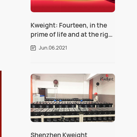
Kweight: Fourteen, in the
prime of life and at the right
time
Jun.06.2021
Shenzhen Kweight