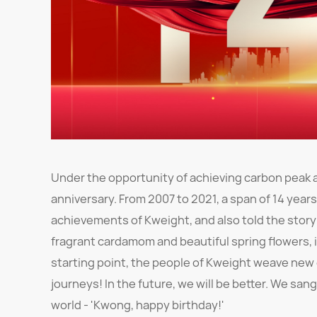
Under the opportunity of achieving carbon peak a
anniversary. From 2007 to 2021, a span of 14 year
achievements of Kweight, and also told the story o
fragrant cardamom and beautiful spring flowers, i
starting point, the people of Kweight weave new 
journeys! In the future, we will be better. We s
world - 'Kwong, happy birthday!'