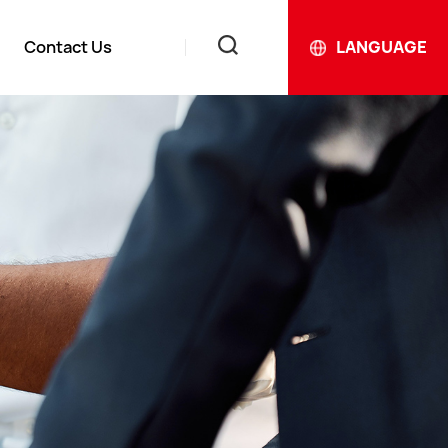
Contact Us
LANGUAGE
News
ews