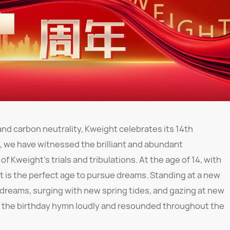
nd carbon neutrality, Kweight celebrates its 14th
s, we have witnessed the brilliant and abundant
f Kweight's trials and tribulations. At the age of 14, with
t is the perfect age to pursue dreams. Standing at a new
dreams, surging with new spring tides, and gazing at new
ang the birthday hymn loudly and resounded throughout the