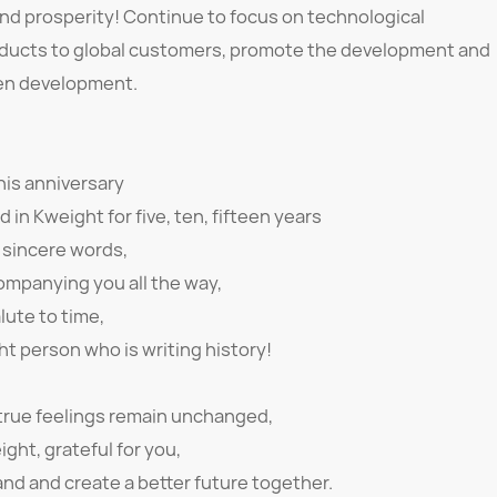
nd prosperity! Continue to focus on technological
roducts to global customers, promote the development and
reen development.
his anniversary
in Kweight for five, ten, fifteen years
 sincere words,
ompanying you all the way,
lute to time,
ht person who is writing history!
 true feelings remain unchanged,
ight, grateful for you,
nd and create a better future together.