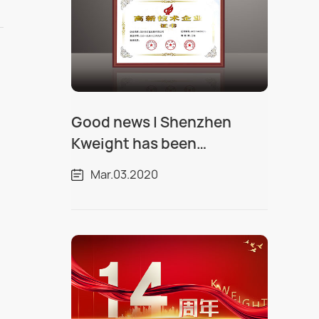
Good news | Shenzhen
Kweight has been
recognized as a "National
Mar.03.2020
High tech Enterprise"