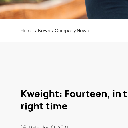
Home
>
News
>
Company News
Kweight: Fourteen, in t
right time
Date: Jun.06.2021