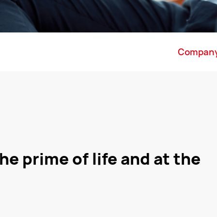
Compan
he prime of life and at the