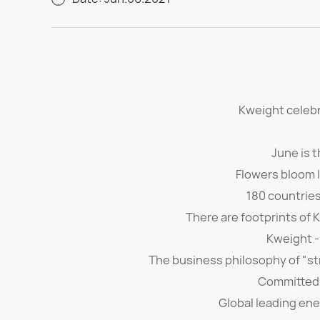
Kweight celebr
June is 
Flowers bloom li
180 countrie
There are footprints of 
Kweight -
The business philosophy of "str
Committed 
Global leading ene