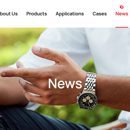
bout Us
Products
Applications
Cases
News
weight
Lead-Acid
Domestic
Company 
y Environment
Lithium-Ion
International
Industry N
ment History
UPS
Exhibition
News
 Showcase
Customized
y Partners
ate