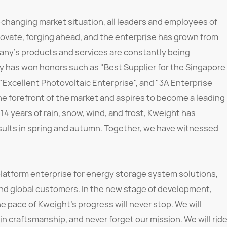
-changing market situation, all leaders and employees of
ovate, forging ahead, and the enterprise has grown from
any's products and services are constantly being
 has won honors such as "Best Supplier for the Singapore
 "Excellent Photovoltaic Enterprise", and "3A Enterprise
he forefront of the market and aspires to become a leading
 14 years of rain, snow, wind, and frost, Kweight has
esults in spring and autumn. Together, we have witnessed
latform enterprise for energy storage system solutions,
and global customers. In the new stage of development,
e pace of Kweight's progress will never stop. We will
 in craftsmanship, and never forget our mission. We will rid