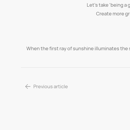
Let's take 'being a 
Create more gr
When the first ray of sunshine illuminates the s
Previous article