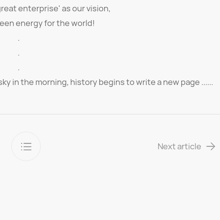
great enterprise' as our vision,
een energy for the world!
.
.
.
ky in the morning, history begins to write a new page ......
Next article