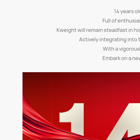
14 years ol
Full of enthusia
Kweight will remain steadfast in hi
Actively integrating into 
With a vigorous
Embark on a ne