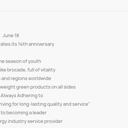
June 18
ates its 14th anniversary
the season of youth
ke brocade, full of vitality
s and regions worldwide
Kweight green products on all sides
 Always Adhering to
iving for long-lasting quality and service"
to becoming a leader
rgy industry service provider