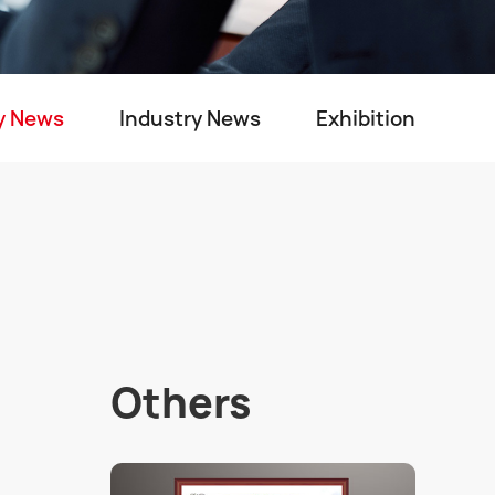
y News
Industry News
Exhibition
Others