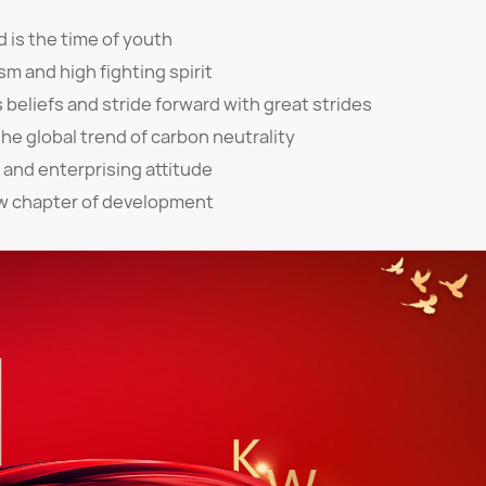
d is the time of youth
sm and high fighting spirit
s beliefs and stride forward with great strides
the global trend of carbon neutrality
 and enterprising attitude
w chapter of development