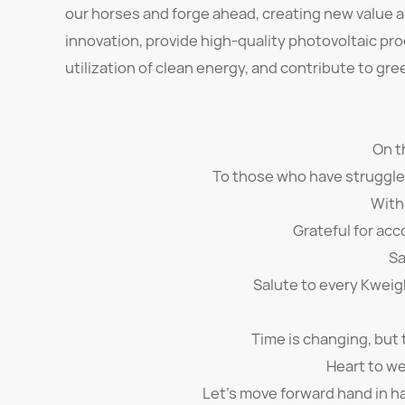
our horses and forge ahead, creating new value a
innovation, provide high-quality photovoltaic p
utilization of clean energy, and contribute to g
On t
To those who have struggled 
With
Grateful for acc
Sa
Salute to every Kweig
Time is changing, but
Heart to we
Let's move forward hand in ha