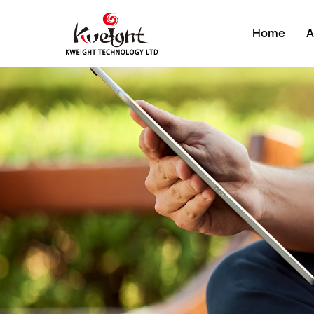
Home
A
About K
Compan
Develop
Factory
Compan
Certific