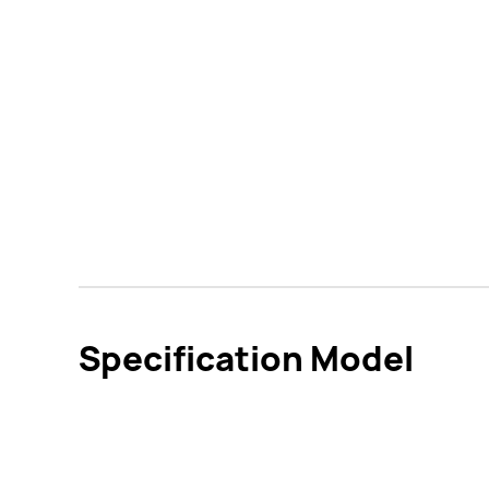
Specification Model