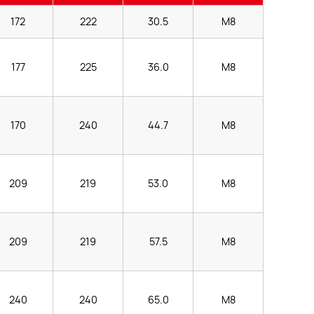
172
222
30.5
M8
177
225
36.0
M8
170
240
44.7
M8
209
219
53.0
M8
209
219
57.5
M8
240
240
65.0
M8