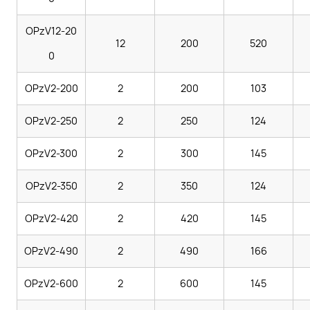
OPzV12-20
12
200
520
0
OPzV2-200
2
200
103
OPzV2-250
2
250
124
OPzV2-300
2
300
145
OPzV2-350
2
350
124
OPzV2-420
2
420
145
OPzV2-490
2
490
166
OPzV2-600
2
600
145