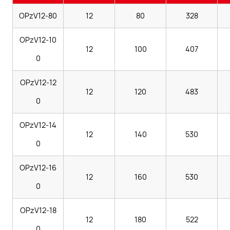
OPzV12-80
12
80
328
OPzV12-10
12
100
407
0
OPzV12-12
12
120
483
0
OPzV12-14
12
140
530
0
OPzV12-16
12
160
530
0
OPzV12-18
12
180
522
0