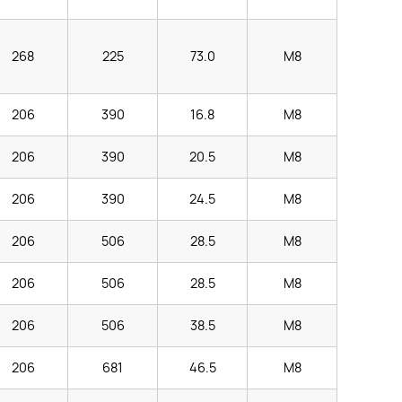
268
225
73.0
M8
206
390
16.8
M8
206
390
20.5
M8
206
390
24.5
M8
206
506
28.5
M8
206
506
28.5
M8
206
506
38.5
M8
206
681
46.5
M8