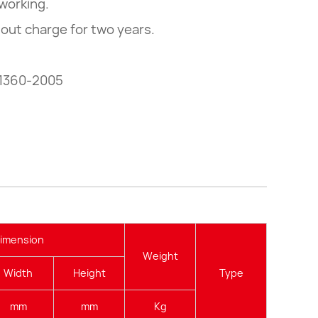
working.
hout charge for two years.
 1360-2005
imension
Weight
Width
Height
Type
mm
mm
Kg