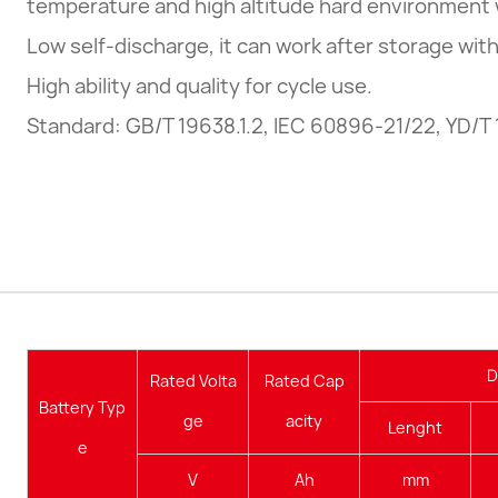
temperature and high altitude hard environment 
Low self-discharge, it can work after storage wit
High ability and quality for cycle use.
Standard: GB/T 19638.1.2, IEC 60896-21/22, YD/T
D
Rated Volta
Rated Cap
Battery Typ
ge
acity
Lenght
e
V
Ah
mm