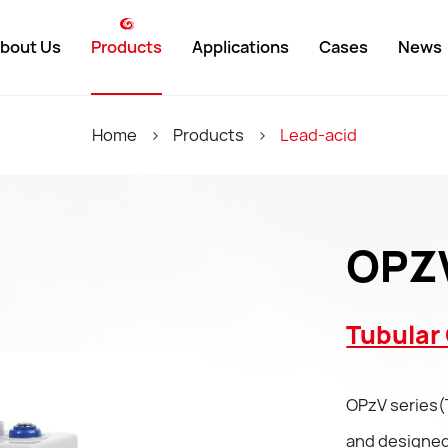
bout Us
Products
Applications
Cases
News
weight
Lead-Acid
Domestic
Company 
Home
>
Products
>
Lead-acid
y Environment
Lithium-Ion
International
Industry N
ment History
UPS
Exhibition
OPZV
 Showcase
Customized
Tubular 
y Partners
OPzV series(
ate
and designed,