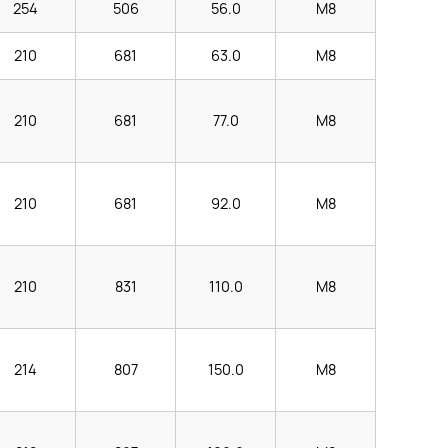
254
506
56.0
M8
210
681
63.0
M8
210
681
77.0
M8
210
681
92.0
M8
210
831
110.0
M8
214
807
150.0
M8