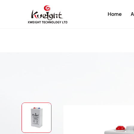
Home
A
About K
Compan
Develop
Factory
Compan
Certific