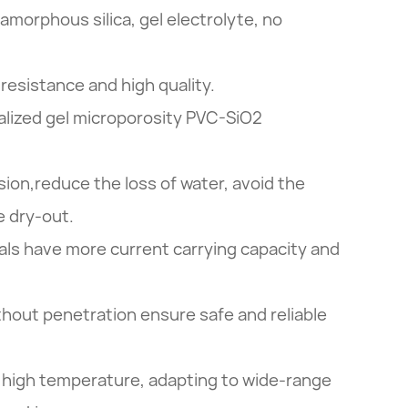
 amorphous silica, gel electrolyte, no
resistance and high quality.
lized gel microporosity PVC-SiO2
sion,reduce the loss of water, avoid the
e dry-out.
ls have more current carrying capacity and
ithout penetration ensure safe and reliable
 high temperature, adapting to wide-range