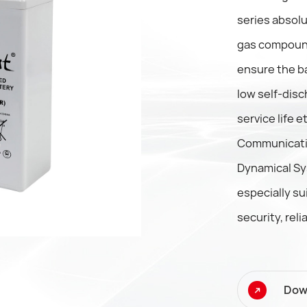
series absolu
gas compound
ensure the ba
low self-disc
service life 
Communicati
Dynamical Sy
especially su
security, relia
Dow