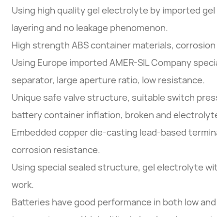
Using high quality gel electrolyte by imported gel
layering and no leakage phenomenon.
High strength ABS container materials, corrosion 
Using Europe imported AMER-SIL Company specia
separator, large aperture ratio, low resistance.
Unique safe valve structure, suitable switch pres
battery container inflation, broken and electrolyt
Embedded copper die-casting lead-based termina
corrosion resistance.
Using special sealed structure, gel electrolyte w
work.
Batteries have good performance in both low and