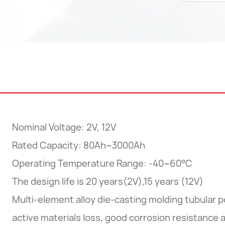
Nominal Voltage: 2V, 12V
Rated Capacity: 80Ah~3000Ah
Operating Temperature Range: -40~60°C
The design life is 20 years(2V),15 years (12V)
Multi-element alloy die-casting molding tubular p
active materials loss, good corrosion resistance a