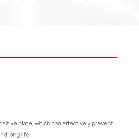
ositive plate, which can effectively prevent
nd long life.