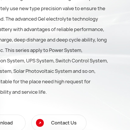
tely use new type precision valve to ensure the
. The advanced Gel electrolyte technology
ttery with advantages of reliable performance,
harge, deep disharge and deep cycle ability, long
etc. This series apply to Power System,
on System, UPS System, Switch Control System,
stem, Solar Photovoltaic System and so on,
itable for the place need high request for
bility and service life.
nload
Contact Us