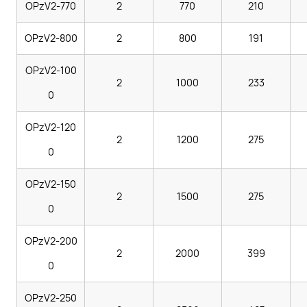
OPzV2-770
2
770
210
OPzV2-800
2
800
191
OPzV2-100
2
1000
233
0
OPzV2-120
2
1200
275
0
OPzV2-150
2
1500
275
0
OPzV2-200
2
2000
399
0
OPzV2-250