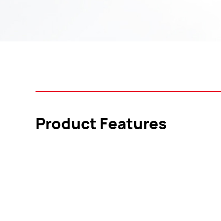
Product Features