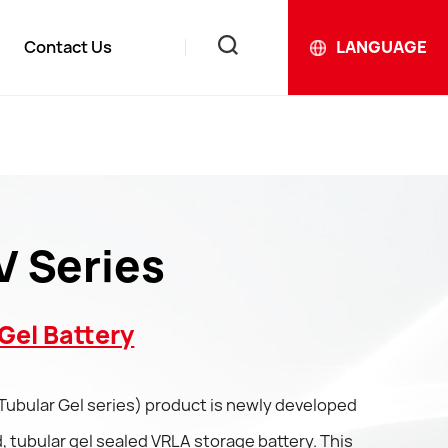
Contact Us
LANGUAGE
News
ews
 Series
Gel Battery
Tubular Gel series) product is newly developed
 tubular gel sealed VRLA storage battery. This